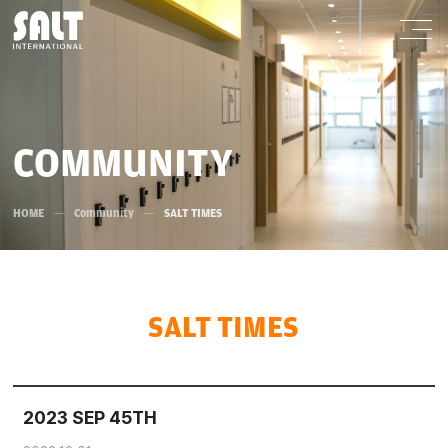
COMMUNITY
HOME
Community
SALT TIMES
SALT TIMES
2023 SEP 45TH