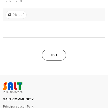
2023.12.01
9월.pdf
LIST
SALT COMMUNITY
Principal / Justin Park