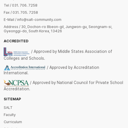
Tel / 031. 706. 7258
Fax / 031. 705. 7258
E-Mail / info@salt-community.com
Address / 30, Dochon-ro 8beon-gil, Jungwon-gu, Seongnam-si,
Gyeonggi-do, South Korea, 13426
ACCREDITED
/ Approved by Middle States Association of
Colleges and Schools.
/ Approved by Accreditation
International.
/ Approved by National Council for Private School
Accreditation.
SITEMAP
SALT
Faculty
Curriculum